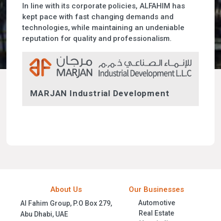
In line with its corporate policies, ALFAHIM has
kept pace with fast changing demands and
technologies, while maintaining an undeniable
reputation for quality and professionalism.
MARJAN Industrial Development
About Us
Our Businesses
Automotive
Al Fahim Group, P.O Box 279,
Real Estate
Abu Dhabi, UAE