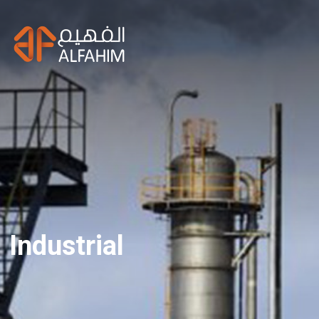
Industrial