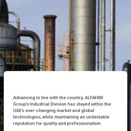
Advancing in line with the country, ALFAHIM
Group’s Industrial Division has stayed within the
UAE’s ever-changing market and global
technologies, while maintaining an undeniable
reputation for quality and professionalism.