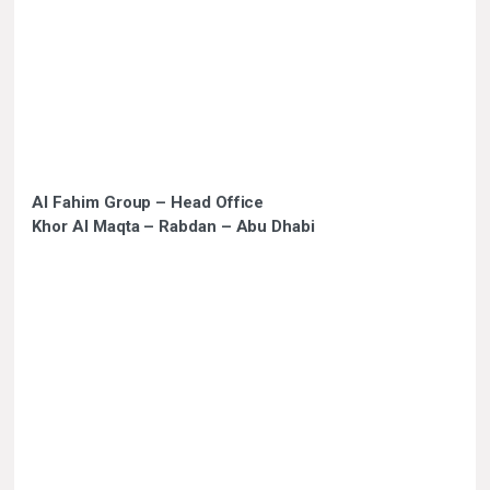
Al Fahim Group – Head Office
Khor Al Maqta – Rabdan – Abu Dhabi