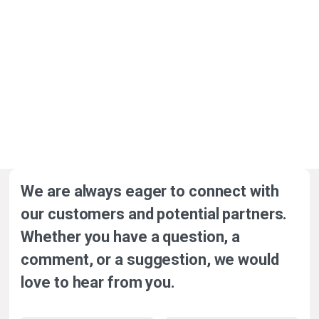
We are always eager to connect with
our customers and potential partners.
Whether you have a question, a
comment, or a suggestion, we would
love to hear from you.