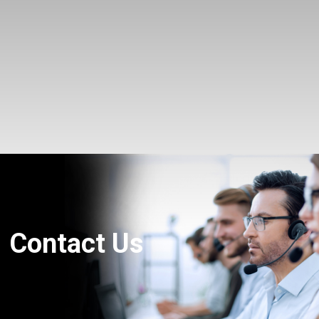
Contact Us