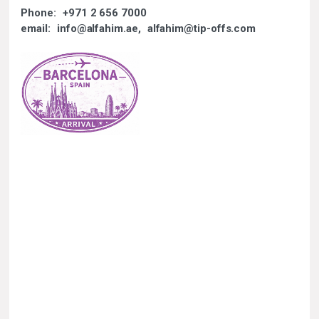
Phone:
+971 2 656 7000
email:
info@alfahim.ae
,
alfahim@tip-offs.com