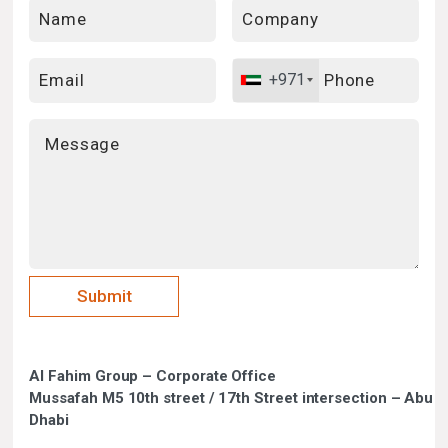
+971
Al Fahim Group – Corporate Office
Mussafah M5 10th street / 17th Street intersection – Abu
Dhabi