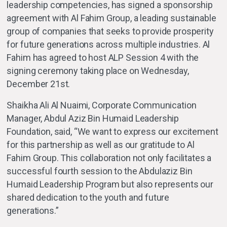
leadership competencies, has signed a sponsorship
agreement with Al Fahim Group, a leading sustainable
group of companies that seeks to provide prosperity
for future generations across multiple industries. Al
Fahim has agreed to host ALP Session 4 with the
signing ceremony taking place on Wednesday,
December 21st.
Shaikha Ali Al Nuaimi, Corporate Communication
Manager, Abdul Aziz Bin Humaid Leadership
Foundation, said, “We want to express our excitement
for this partnership as well as our gratitude to Al
Fahim Group. This collaboration not only facilitates a
successful fourth session to the Abdulaziz Bin
Humaid Leadership Program but also represents our
shared dedication to the youth and future
generations.”