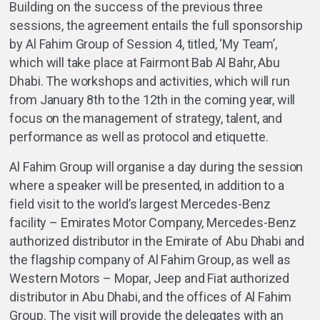
Building on the success of the previous three
sessions, the agreement entails the full sponsorship
by Al Fahim Group of Session 4, titled, ‘My Team’,
which will take place at Fairmont Bab Al Bahr, Abu
Dhabi. The workshops and activities, which will run
from January 8th to the 12th in the coming year, will
focus on the management of strategy, talent, and
performance as well as protocol and etiquette.
Al Fahim Group will organise a day during the session
where a speaker will be presented, in addition to a
field visit to the world’s largest Mercedes-Benz
facility – Emirates Motor Company, Mercedes-Benz
authorized distributor in the Emirate of Abu Dhabi and
the flagship company of Al Fahim Group, as well as
Western Motors – Mopar, Jeep and Fiat authorized
distributor in Abu Dhabi, and the offices of Al Fahim
Group. The visit will provide the delegates with an