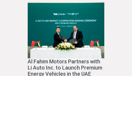
Al Fahim Motors Partners with
Li Auto Inc. to Launch Premium
Energy Vehicles in the UAE
Read More