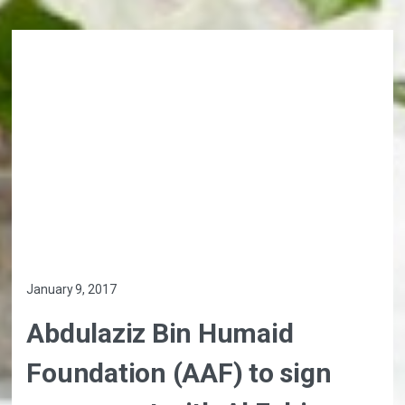
January 9, 2017
Abdulaziz Bin Humaid
Foundation (AAF) to sign