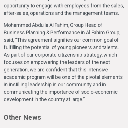
opportunity to engage with employees from the sales,
after-sales, operations and the management teams.
Mohammed Abdulla Al Fahim, Group Head of
Business Planning & Performance in Al Fahim Group,
said, “This agreement signifies our common goal of
fulfilling the potential of young pioneers and talents.
As part of our corporate citizenship strategy, which
focuses on empowering the leaders of the next
generation, we are confident that this intensive
academic program will be one of the pivotal elements
in instilling leadership in our community and in
communicating the importance of socio-economic
development in the country at large.”
Other News