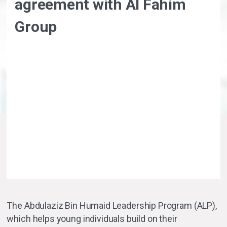
agreement with Al Fahim
Group
The Abdulaziz Bin Humaid Leadership Program (ALP),
which helps young individuals build on their