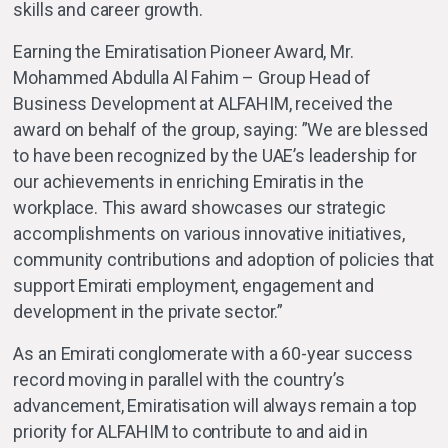
skills and career growth.
Earning the Emiratisation Pioneer Award, Mr.
Mohammed Abdulla Al Fahim – Group Head of
Business Development at ALFAHIM, received the
award on behalf of the group, saying: ”We are blessed
to have been recognized by the UAE’s leadership for
our achievements in enriching Emiratis in the
workplace. This award showcases our strategic
accomplishments on various innovative initiatives,
community contributions and adoption of policies that
support Emirati employment, engagement and
development in the private sector.”
As an Emirati conglomerate with a 60-year success
record moving in parallel with the country’s
advancement, Emiratisation will always remain a top
priority for ALFAHIM to contribute to and aid in