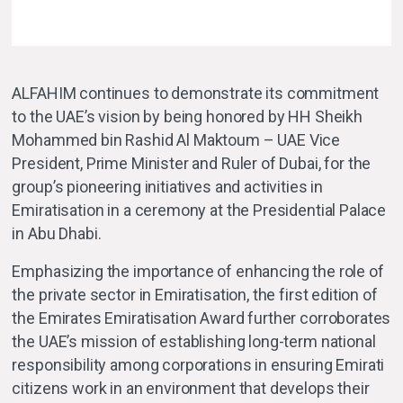
ALFAHIM continues to demonstrate its commitment
to the UAE’s vision by being honored by HH Sheikh
Mohammed bin Rashid Al Maktoum – UAE Vice
President, Prime Minister and Ruler of Dubai, for the
group’s pioneering initiatives and activities in
Emiratisation in a ceremony at the Presidential Palace
in Abu Dhabi.
Emphasizing the importance of enhancing the role of
the private sector in Emiratisation, the first edition of
the Emirates Emiratisation Award further corroborates
the UAE’s mission of establishing long-term national
responsibility among corporations in ensuring Emirati
citizens work in an environment that develops their