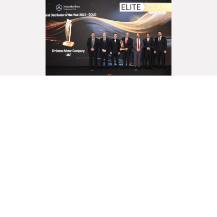
Emirates Motor Company –
Commercial Vehicles Secures
“General Distributor of the
Year” for the Second
Consecutive Year
Read More