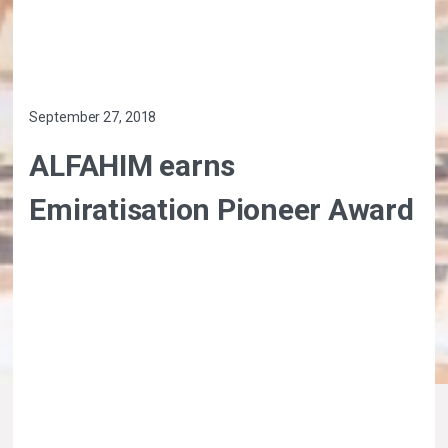
September 27, 2018
ALFAHIM earns
Emiratisation Pioneer Award