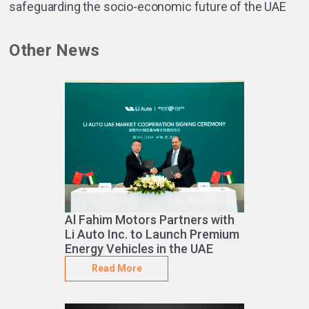
safeguarding the socio-economic future of the UAE
Other News
Al Fahim Motors Partners with
Li Auto Inc. to Launch Premium
Energy Vehicles in the UAE
Read More