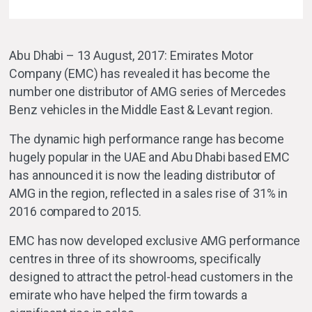
Abu Dhabi – 13 August, 2017: Emirates Motor
Company (EMC) has revealed it has become the
number one distributor of AMG series of Mercedes
Benz vehicles in the Middle East & Levant region.
The dynamic high performance range has become
hugely popular in the UAE and Abu Dhabi based EMC
has announced it is now the leading distributor of
AMG in the region, reflected in a sales rise of 31% in
2016 compared to 2015.
EMC has now developed exclusive AMG performance
centres in three of its showrooms, specifically
designed to attract the petrol-head customers in the
emirate who have helped the firm towards a