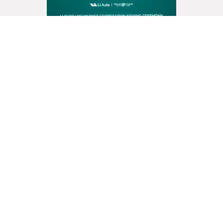
Al Fahim Motors Partners with
Li Auto Inc. to Launch Premium
Energy Vehicles in the UAE
Read More