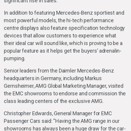
significant rise in sales.
In addition to featuring Mercedes-Benz sportiest and
most powerful models, the hi-tech performance
centre displays also feature specification technology
devices that allow customers to experience what
their ideal car will sound like, which is proving to be a
popular feature as it helps get the buyers’ adrenalin-
pumping.
Senior leaders from the Daimler Mercedes-Benz
headquarters in Germany, including Markus
Gernsheimer, AMG Global Marketing Manager, visited
the EMC showrooms to endorse and commission the
class leading centers of the exclusive AMG.
Christopher Edwards, General Manager for EMC
Passenger Cars said: “Having the AMG range in our
showrooms has always been a huge draw for the car-