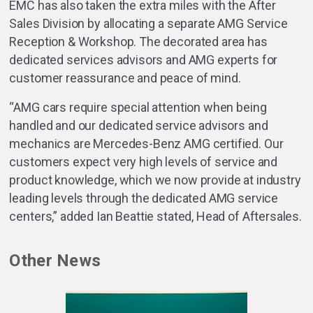
EMC has also taken the extra miles with the After
Sales Division by allocating a separate AMG Service
Reception & Workshop. The decorated area has
dedicated services advisors and AMG experts for
customer reassurance and peace of mind.
“AMG cars require special attention when being
handled and our dedicated service advisors and
mechanics are Mercedes-Benz AMG certified. Our
customers expect very high levels of service and
product knowledge, which we now provide at industry
leading levels through the dedicated AMG service
centers,” added Ian Beattie stated, Head of Aftersales.
Other News