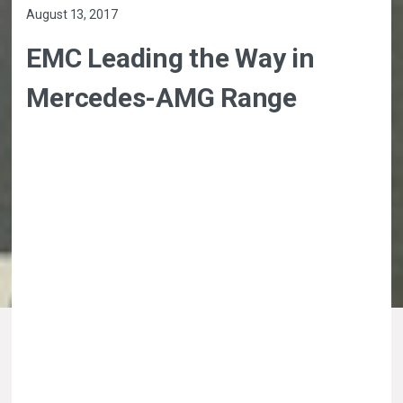
August 13, 2017
EMC Leading the Way in
Mercedes-AMG Range