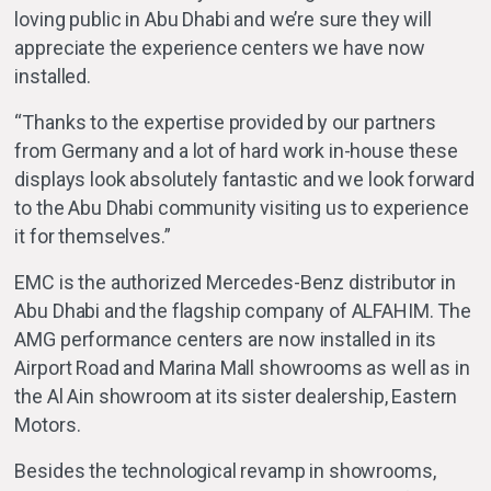
loving public in Abu Dhabi and we’re sure they will
appreciate the experience centers we have now
installed.
“Thanks to the expertise provided by our partners
from Germany and a lot of hard work in-house these
displays look absolutely fantastic and we look forward
to the Abu Dhabi community visiting us to experience
it for themselves.”
EMC is the authorized Mercedes-Benz distributor in
Abu Dhabi and the flagship company of ALFAHIM. The
AMG performance centers are now installed in its
Airport Road and Marina Mall showrooms as well as in
the Al Ain showroom at its sister dealership, Eastern
Motors.
Besides the technological revamp in showrooms,