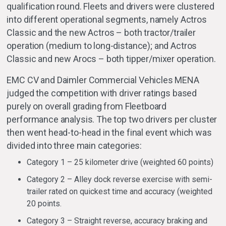
qualification round. Fleets and drivers were clustered
into different operational segments, namely Actros
Classic and the new Actros – both tractor/trailer
operation (medium to long-distance); and Actros
Classic and new Arocs – both tipper/mixer operation.
EMC CV and Daimler Commercial Vehicles MENA
judged the competition with driver ratings based
purely on overall grading from Fleetboard
performance analysis. The top two drivers per cluster
then went head-to-head in the final event which was
divided into three main categories:
Category 1 – 25 kilometer drive (weighted 60 points)
Category 2 – Alley dock reverse exercise with semi-
trailer rated on quickest time and accuracy (weighted
20 points.
Category 3 – Straight reverse, accuracy braking and