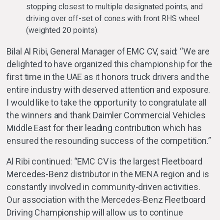
stopping closest to multiple designated points, and
driving over off-set of cones with front RHS wheel
(weighted 20 points).
Bilal Al Ribi, General Manager of EMC CV, said: “We are
delighted to have organized this championship for the
first time in the UAE as it honors truck drivers and the
entire industry with deserved attention and exposure.
I would like to take the opportunity to congratulate all
the winners and thank Daimler Commercial Vehicles
Middle East for their leading contribution which has
ensured the resounding success of the competition.”
Al Ribi continued: “EMC CV is the largest Fleetboard
Mercedes-Benz distributor in the MENA region and is
constantly involved in community-driven activities.
Our association with the Mercedes-Benz Fleetboard
Driving Championship will allow us to continue