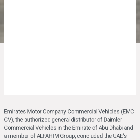
Emirates Motor Company Commercial Vehicles (EMC
CV), the authorized general distributor of Daimler
Commercial Vehicles in the Emirate of Abu Dhabi and
a member of ALFAHIM Group, concluded the UAE’s