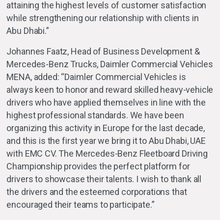
attaining the highest levels of customer satisfaction
while strengthening our relationship with clients in
Abu Dhabi.”
Johannes Faatz, Head of Business Development &
Mercedes-Benz Trucks, Daimler Commercial Vehicles
MENA, added: “Daimler Commercial Vehicles is
always keen to honor and reward skilled heavy-vehicle
drivers who have applied themselves in line with the
highest professional standards. We have been
organizing this activity in Europe for the last decade,
and this is the first year we bring it to Abu Dhabi, UAE
with EMC CV. The Mercedes-Benz Fleetboard Driving
Championship provides the perfect platform for
drivers to showcase their talents. I wish to thank all
the drivers and the esteemed corporations that
encouraged their teams to participate.”