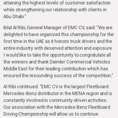
attaining the highest levels of customer satisfaction
while strengthening our relationship with clients in
Abu Dhabi.”
Bilal Al Ribi, General Manager of EMC CV, said: “We are
delighted to have organized this championship for the
first time in the UAE as it honors truck drivers and the
entire industry with deserved attention and exposure.
I would like to take the opportunity to congratulate all
the winners and thank Daimler Commercial Vehicles
Middle East for their leading contribution which has
ensured the resounding success of the competition.”
Al Ribi continued: “EMC CV is the largest Fleetboard
Mercedes-Benz distributor in the MENA region and is
constantly involved in community-driven activities.
Our association with the Mercedes-Benz Fleetboard
Driving Championship will allow us to continue