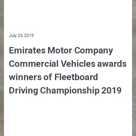
July 23, 2019
Emirates Motor Company
Commercial Vehicles awards
winners of Fleetboard
Driving Championship 2019