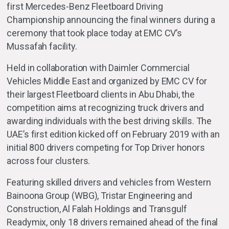
first Mercedes-Benz Fleetboard Driving
Championship announcing the final winners during a
ceremony that took place today at EMC CV’s
Mussafah facility.
Held in collaboration with Daimler Commercial
Vehicles Middle East and organized by EMC CV for
their largest Fleetboard clients in Abu Dhabi, the
competition aims at recognizing truck drivers and
awarding individuals with the best driving skills. The
UAE’s first edition kicked off on February 2019 with an
initial 800 drivers competing for Top Driver honors
across four clusters.
Featuring skilled drivers and vehicles from Western
Bainoona Group (WBG), Tristar Engineering and
Construction, Al Falah Holdings and Transgulf
Readymix, only 18 drivers remained ahead of the final